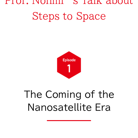
Prof. Nohmi’s Talk about
Steps to Space
The Coming of the
Nanosatellite Era