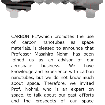
CARBON FLY,
which promotes the use
of carbon nanotubes as space
materials,
is pleased to announce that
Professor Masahiro Nohmi
has been
joined us as an advisor of our
aerospace business.
We have
knowledge and experience with carbon
nanotubes,
but we do not know much
about space.
Therefore, we invited
Prof. Nohmi, who is an expert on
space,
to talk about our past efforts
and the prospects of our space