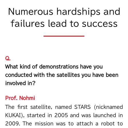
Numerous hardships and
failures lead to success
Q.
What kind of demonstrations have you
conducted with the satellites you have been
involved in?
Prof. Nohmi
The first satellite, named STARS (nicknamed
KUKAI), started in 2005 and was launched in
2009. The mission was to attach a robot to