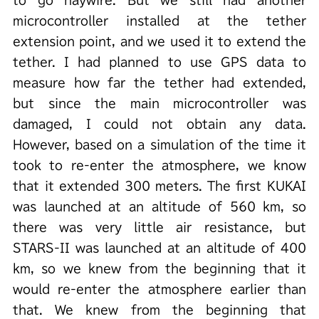
to go haywire. But we still had another
microcontroller installed at the tether
extension point, and we used it to extend the
tether. I had planned to use GPS data to
measure how far the tether had extended,
but since the main microcontroller was
damaged, I could not obtain any data.
However, based on a simulation of the time it
took to re-enter the atmosphere, we know
that it extended 300 meters. The first KUKAI
was launched at an altitude of 560 km, so
there was very little air resistance, but
STARS-II was launched at an altitude of 400
km, so we knew from the beginning that it
would re-enter the atmosphere earlier than
that. We knew from the beginning that