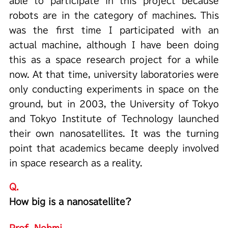
able to participate in this project because
robots are in the category of machines. This
was the first time I participated with an
actual machine, although I have been doing
this as a space research project for a while
now. At that time, university laboratories were
only conducting experiments in space on the
ground, but in 2003, the University of Tokyo
and Tokyo Institute of Technology launched
their own nanosatellites. It was the turning
point that academics became deeply involved
in space research as a reality.
Q.
How big is a nanosatellite?
Prof. Nohmi