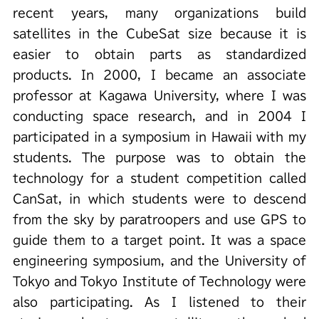
recent years, many organizations build
satellites in the CubeSat size because it is
easier to obtain parts as standardized
products. In 2000, I became an associate
professor at Kagawa University, where I was
conducting space research, and in 2004 I
participated in a symposium in Hawaii with my
students. The purpose was to obtain the
technology for a student competition called
CanSat, in which students were to descend
from the sky by paratroopers and use GPS to
guide them to a target point. It was a space
engineering symposium, and the University of
Tokyo and Tokyo Institute of Technology were
also participating. As I listened to their