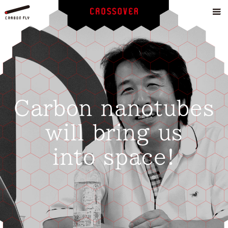
Carbon nanotubes
will bring us
into space!