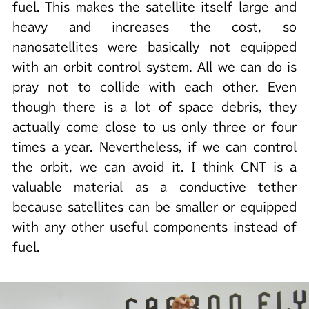
fuel. This makes the satellite itself large and
heavy and increases the cost, so
nanosatellites were basically not equipped
with an orbit control system. All we can do is
pray not to collide with each other. Even
though there is a lot of space debris, they
actually come close to us only three or four
times a year. Nevertheless, if we can control
the orbit, we can avoid it. I think CNT is a
valuable material as a conductive tether
because satellites can be smaller or equipped
with any other useful components instead of
fuel.