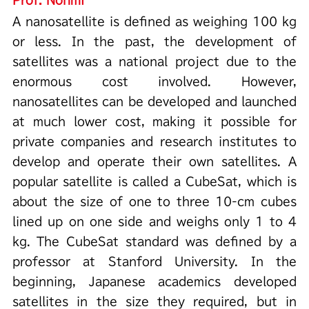
A nanosatellite is defined as weighing 100 kg
or less. In the past, the development of
satellites was a national project due to the
enormous cost involved. However,
nanosatellites can be developed and launched
at much lower cost, making it possible for
private companies and research institutes to
develop and operate their own satellites. A
popular satellite is called a CubeSat, which is
about the size of one to three 10-cm cubes
lined up on one side and weighs only 1 to 4
kg. The CubeSat standard was defined by a
professor at Stanford University. In the
beginning, Japanese academics developed
satellites in the size they required, but in