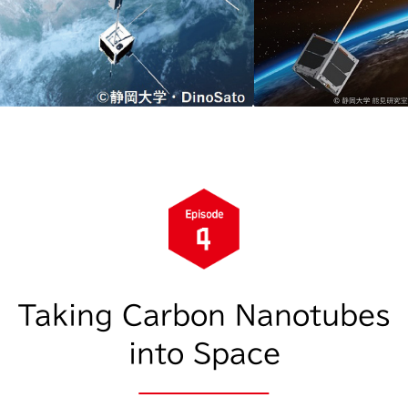
Taking Carbon Nanotubes
into Space