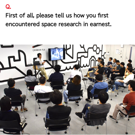
Q.
First of all, please tell us how you first
encountered space research in earnest.