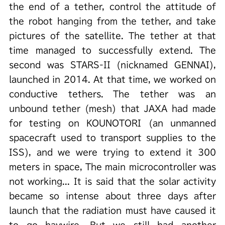
the end of a tether, control the attitude of
the robot hanging from the tether, and take
pictures of the satellite. The tether at that
time managed to successfully extend. The
second was STARS-II (nicknamed GENNAI),
launched in 2014. At that time, we worked on
conductive tethers. The tether was an
unbound tether (mesh) that JAXA had made
for testing on KOUNOTORI (an unmanned
spacecraft used to transport supplies to the
ISS), and we were trying to extend it 300
meters in space, The main microcontroller was
not working... It is said that the solar activity
became so intense about three days after
launch that the radiation must have caused it