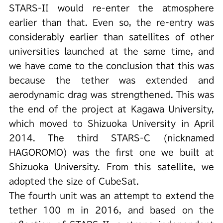
STARS-II would re-enter the atmosphere
earlier than that. Even so, the re-entry was
considerably earlier than satellites of other
universities launched at the same time, and
we have come to the conclusion that this was
because the tether was extended and
aerodynamic drag was strengthened. This was
the end of the project at Kagawa University,
which moved to Shizuoka University in April
2014. The third STARS-C (nicknamed
HAGOROMO) was the first one we built at
Shizuoka University. From this satellite, we
adopted the size of CubeSat.
The fourth unit was an attempt to extend the
tether 100 m in 2016, and based on the