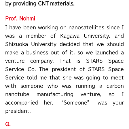
by providing CNT materials.
Prof. Nohmi
I have been working on nanosatellites since I
was a member of Kagawa University, and
Shizuoka University decided that we should
make a business out of it, so we launched a
venture company. That is STARS Space
Service Co. The president of STARS Space
Service told me that she was going to meet
with someone who was running a carbon
nanotube manufacturing venture, so I
accompanied her. “Someone” was your
president.
Q.