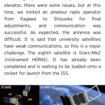
elevator, there were some issues, but at this
time, we invited an amateur radio operator
from Kagawa to Shizuoka for final
adjustments, and communication was
successful. As expected, the antenna was
difficult. It is said that university satellites
have weak communications, so this is a major
challenge. The eighth satellite is Stars-Me2
(nicknamed HORAI). It has already been
completed and is waiting to be loaded onto a
rocket for launch from the ISS.