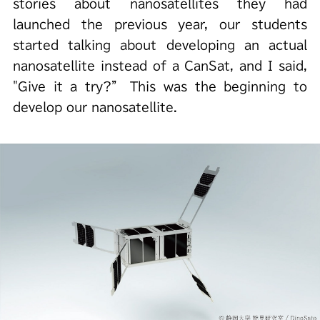
stories about nanosatellites they had
launched the previous year, our students
started talking about developing an actual
nanosatellite instead of a CanSat, and I said,
"Give it a try?” This was the beginning to
develop our nanosatellite.