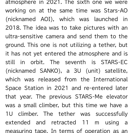
atmosphere in 2021. The sixth one we were
working on at the same time was Stars-AO
(nicknamed AOI), which was launched in
2018. The idea was to take pictures with an
ultra-sensitive camera and send them to the
ground. This one is not utilizing a tether, but
it has not yet entered the atmosphere and is
still in orbit. The seventh is STARS-EC
(nicknamed SANKO), a 3U (unit) satellite,
which was released from the International
Space Station in 2021 and re-entered later
that year. The previous STARS-Me elevator
was a small climber, but this time we have a
1U climber. The tether was successfully
extended and retracted 11 m using a
measuring tape. In terms of operation as an