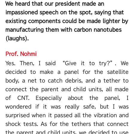
We heard that our president made an
impassioned speech on the spot, saying that
existing components could be made lighter by
manufacturing them with carbon nanotubes
(laughs).
Prof. Nohmi
Yes. Then, I said “Give it to try?”. We
decided to make a panel for the satellite
body, a net to catch debris, and a tether to
connect the parent and child units, all made
of CNT. Especially about the panel, I
wondered if it was really safe, but I was
surprised when it passed all the vibration and
shock tests. As for the tethers that connect
the parent and child units, we decided to use