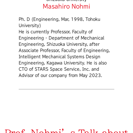
Masahiro Nohmi
Ph. D (Engineering, Mar, 1998, Tohoku
University)
He is currently Professor, Faculty of
Engineering - Department of Mechanical
Engineering, Shizuoka University, after
Associate Professor, Faculty of Engineering,
Intelligent Mechanical Systems Design
Engineering, Kagawa University. He is also
CTO of STARS Space Service, Inc. and
Advisor of our company from May 2023.