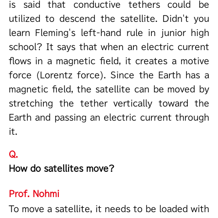
is said that conductive tethers could be
utilized to descend the satellite. Didn't you
learn Fleming's left-hand rule in junior high
school? It says that when an electric current
flows in a magnetic field, it creates a motive
force (Lorentz force). Since the Earth has a
magnetic field, the satellite can be moved by
stretching the tether vertically toward the
Earth and passing an electric current through
it.
Q.
How do satellites move?
Prof. Nohmi
To move a satellite, it needs to be loaded with