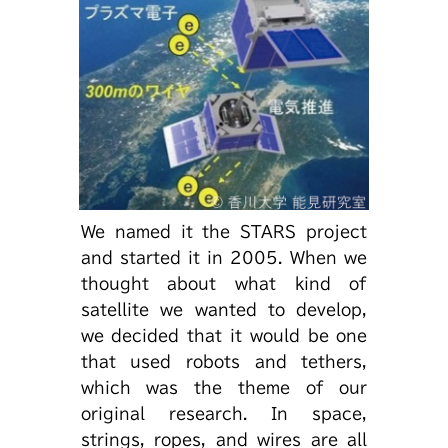
We named it the STARS project
and started it in 2005. When we
thought about what kind of
satellite we wanted to develop,
we decided that it would be one
that used robots and tethers,
which was the theme of our
original research. In space,
strings, ropes, and wires are all