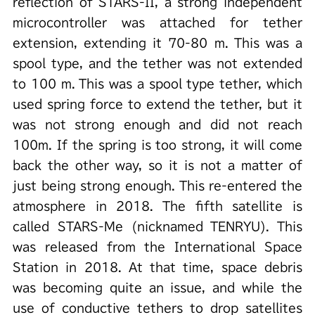
reflection of STARS-II, a strong independent
microcontroller was attached for tether
extension, extending it 70-80 m. This was a
spool type, and the tether was not extended
to 100 m. This was a spool type tether, which
used spring force to extend the tether, but it
was not strong enough and did not reach
100m. If the spring is too strong, it will come
back the other way, so it is not a matter of
just being strong enough. This re-entered the
atmosphere in 2018. The fifth satellite is
called STARS-Me (nicknamed TENRYU). This
was released from the International Space
Station in 2018. At that time, space debris
was becoming quite an issue, and while the
use of conductive tethers to drop satellites