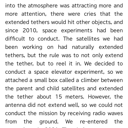
into the atmosphere was attracting more and
more attention, there were cries that the
extended tethers would hit other objects, and
since 2010, space experiments had been
difficult to conduct. The satellites we had
been working on had naturally extended
tethers, but the rule was to not only extend
the tether, but to reel it in. We decided to
conduct a space elevator experiment, so we
attached a small box called a climber between
the parent and child satellites and extended
the tether about 15 meters. However, the
antenna did not extend well, so we could not
conduct the mission by receiving radio waves
from the ground. We re-entered the