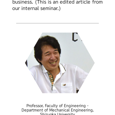
business.
(This is an edited article from
our internal seminar.)
Professor, Faculty of Engineering -
Department of Mechanical Engineering,
Shizuoka University