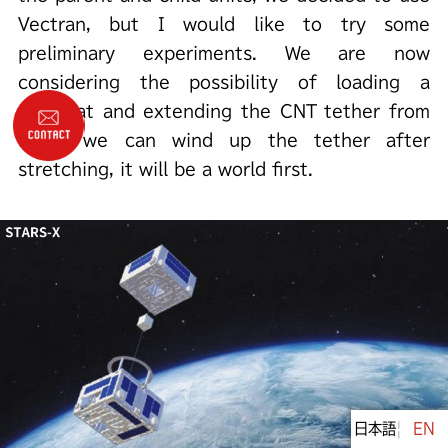
Vectran, but I would like to try some
preliminary experiments. We are now
considering the possibility of loading a
CubeSat and extending the CNT tether from
it. If we can wind up the tether after
stretching, it will be a world first.
日本語
Engli