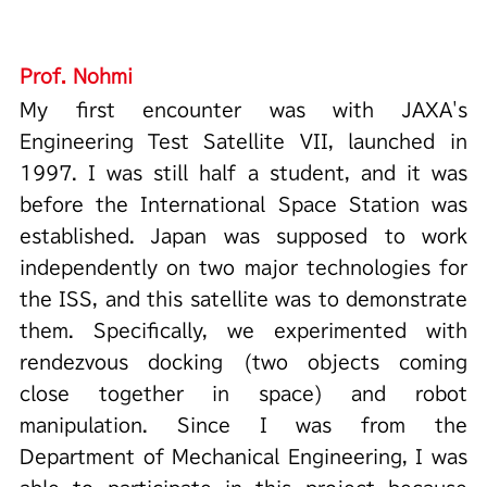
Prof. Nohmi
My first encounter was with JAXA's
Engineering Test Satellite VII, launched in
1997. I was still half a student, and it was
before the International Space Station was
established. Japan was supposed to work
independently on two major technologies for
the ISS, and this satellite was to demonstrate
them. Specifically, we experimented with
rendezvous docking (two objects coming
close together in space) and robot
manipulation. Since I was from the
Department of Mechanical Engineering, I was