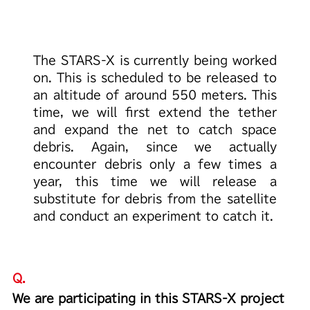
The STARS-X is currently being worked
on.
This is scheduled to be released to
an altitude of around 550 meters.
This
time, we will first extend the tether
and expand
the net to catch space
debris. Again,
since we actually
encounter debris only a few times a
year,
this time we will release a
substitute for debris from
the satellite
and conduct an experiment to catch it.
Q.
We are participating in this STARS-X project