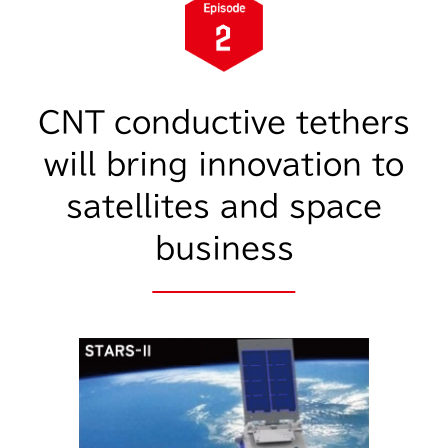
CNT conductive tethers
will bring innovation to
satellites and space
business