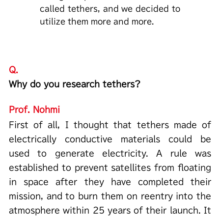
called tethers, and we decided to
utilize them more and more.
Q.
Why do you research tethers?
Prof. Nohmi
First of all, I thought that tethers made of
electrically conductive materials could be
used to generate electricity. A rule was
established to prevent satellites from floating
in space after they have completed their
mission, and to burn them on reentry into the
atmosphere within 25 years of their launch. It