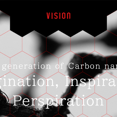
 generation of Carbon na
ination, Inspira
Perspiration