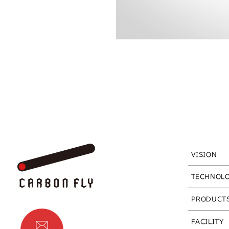
VISION
TECHNOL
PRODUCT
FACILITY