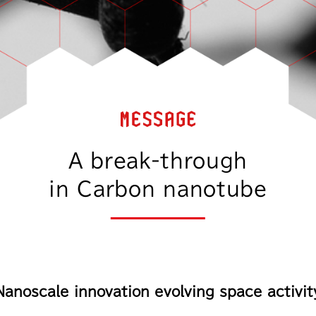
A break-through
in Carbon nanotube
Nanoscale innovation evolving
space activit