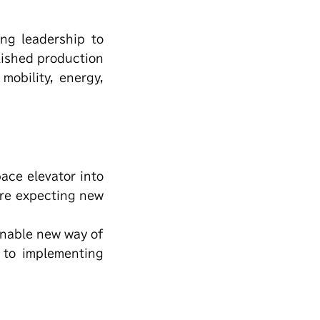
ng leadership to
lished production
mobility, energy,
pace elevator into
are expecting new
 enable new way of
 to implementing