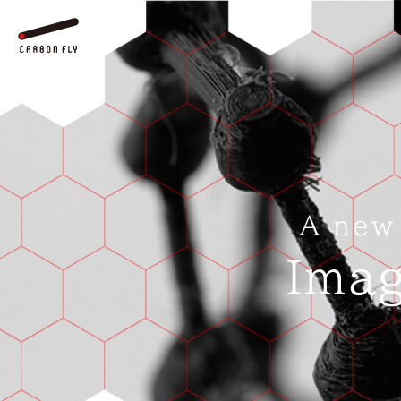
A new
Imag