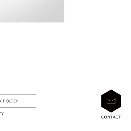
Y POLICY
TY
CONTACT