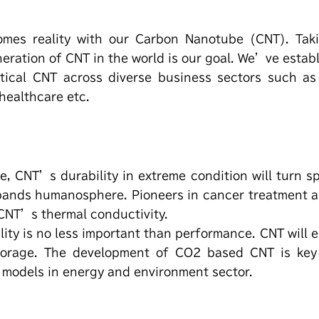
omes reality with our Carbon Nanotube (CNT). Taki
eration of CNT in the world is our goal. We’ve estab
tical CNT across diverse business sectors such as 
 healthcare etc.
e, CNT’s durability in extreme condition will turn s
xpands humanosphere. Pioneers in cancer treatment 
 CNT’s thermal conductivity.
lity is no less important than performance. CNT will
torage. The development of CO2 based CNT is key
 models in energy and environment sector.