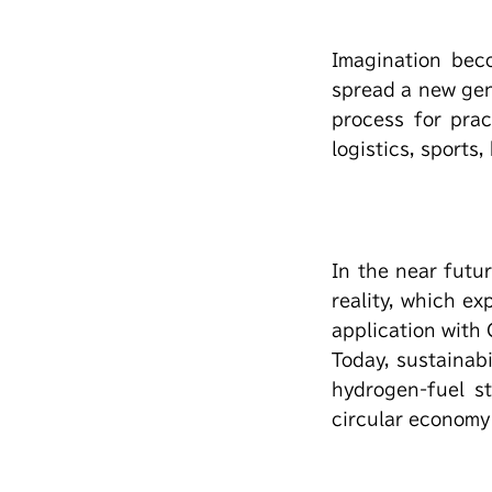
Imagination bec
spread a new gen
process for prac
logistics, sports,
In the near futur
reality, which e
application with
Today, sustainabi
hydrogen-fuel s
circular economy