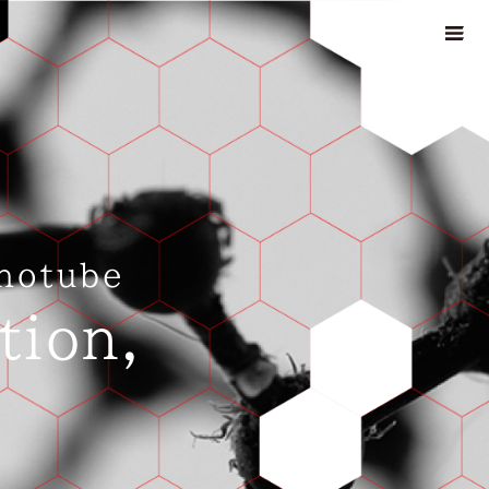
notube
tion,