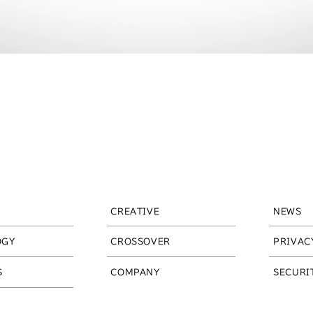
CREATIVE
NEWS
OGY
CROSSOVER
PRIVAC
S
COMPANY
SECURI