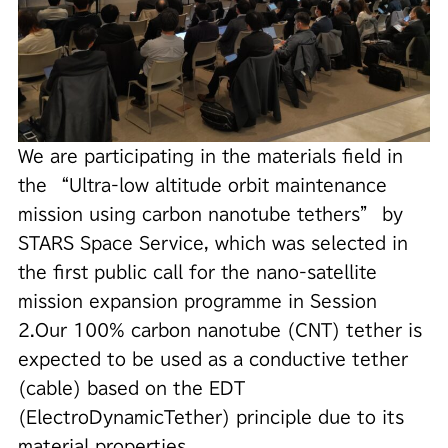
We are participating in the materials field in
the “Ultra-low altitude orbit maintenance
mission using carbon nanotube tethers” by
STARS Space Service, which was selected in
the first public call for the nano-satellite
mission expansion programme in Session
2.
Our 100% carbon nanotube (CNT) tether is
expected to be used as a conductive tether
(cable) based on the EDT
(ElectroDynamicTether) principle due to its
material properties.