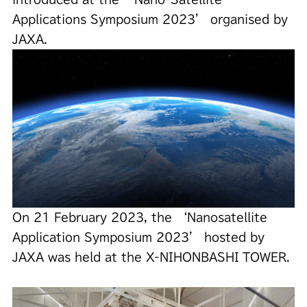
Applications Symposium 2023’ organised by
JAXA.
On 21 February 2023, the ‘Nanosatellite
Application Symposium 2023’ hosted by
JAXA was held at the X-NIHONBASHI TOWER.