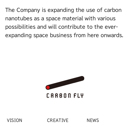
The Company is expanding the use of carbon
nanotubes as a space material with various
possibilities and will contribute to the ever-
expanding space business from here onwards.
VISION
CREATIVE
NEWS