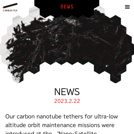
NEWS
2023.2.22
Our carbon nanotube tethers for ultra-low
altitude orbit maintenance missions were
introduced at the ‘Nano-Satellite