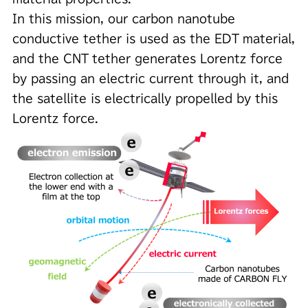
In this mission, our carbon nanotube
conductive tether is used as the EDT material,
and the CNT tether generates Lorentz force
by passing an electric current through it, and
the satellite is electrically propelled by this
Lorentz force.