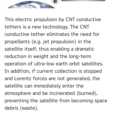
This electric propulsion by CNT conductive
tethers is a new technology. The CNT
conductive tether eliminates the need for
propellants (e.g. jet propulsion) in the
satellite itself, thus enabling a dramatic
reduction in weight and the long-term
operation of ultra-low earth orbit satellites.
In addition, if current collection is stopped
and Lorentz forces are not generated, the
satellite can immediately enter the
atmosphere and be incinerated (burned),
preventing the satellite from becoming space
debris (waste).