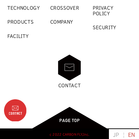
TECHNOLOGY
CROSSOVER
PRIVACY
POLICY
PRODUCTS
COMPANY
SECURITY
FACILITY
CONTACT
日本語
Engli
c 2022 CARBON FLY,Inc.