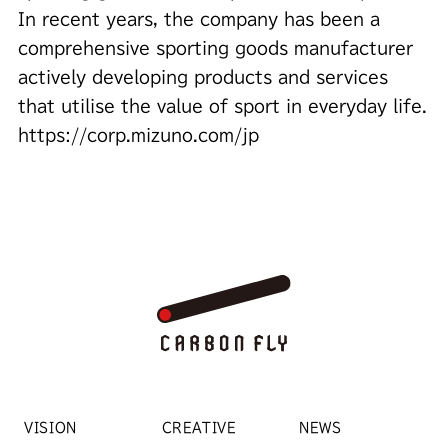
In recent years, the company has been a
comprehensive sporting goods manufacturer
actively developing products and services
that utilise the value of sport in everyday life.
https://corp.mizuno.com/jp
VISION
CREATIVE
NEWS