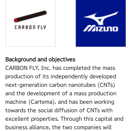
Background and objectives
CARBON FLY, Inc. has completed the mass
production of its independently developed
next-generation carbon nanotubes (CNTs)
and the development of a mass production
machine (Cartema), and has been working
towards the social diffusion of CNTs with
excellent properties. Through this capital and
business alliance, the two companies will