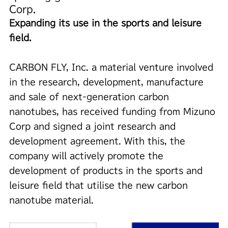
Corp.
Expanding its use in the sports and leisure
field.
CARBON FLY, Inc. a material venture involved
in the research, development, manufacture
and sale of next-generation carbon
nanotubes, has received funding from Mizuno
Corp and signed a joint research and
development agreement. With this, the
company will actively promote the
development of products in the sports and
leisure field that utilise the new carbon
nanotube material.