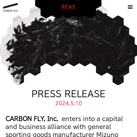
PRESS RELEASE
2024.5.10
CARBON FLY, Inc.
enters into a capital
and business alliance with general
sporting goods manufacturer Mizuno