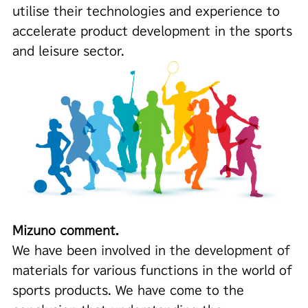
utilise their technologies and experience to
accelerate product development in the sports
and leisure sector.
Mizuno comment.
We have been involved in the development of
materials for various functions in the world of
sports products. We have come to the