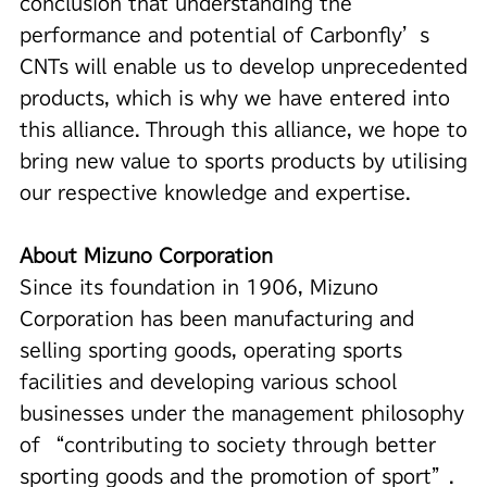
conclusion that understanding the
performance and potential of Carbonfly’s
CNTs will enable us to develop unprecedented
products, which is why we have entered into
this alliance. Through this alliance, we hope to
bring new value to sports products by utilising
our respective knowledge and expertise.
About Mizuno Corporation
Since its foundation in 1906, Mizuno
Corporation has been manufacturing and
selling sporting goods, operating sports
facilities and developing various school
businesses under the management philosophy
of “contributing to society through better
sporting goods and the promotion of sport”.