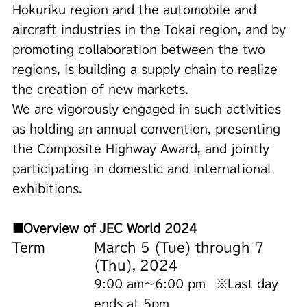
Hokuriku region and the automobile and
aircraft industries in the Tokai region, and by
promoting collaboration between the two
regions, is building a supply chain to realize
the creation of new markets.
We are vigorously engaged in such activities
as holding an annual convention, presenting
the Composite Highway Award, and jointly
participating in domestic and international
exhibitions.
■Overview of JEC World 2024
Term
March 5 (Tue) through 7
(Thu), 2024
9:00 am～6:00 pm ※Last day
ends at 5pm