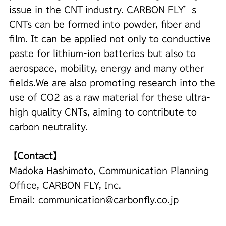
issue in the CNT industry. CARBON FLY’s
CNTs can be formed into powder, fiber and
film. It can be applied not only to conductive
paste for lithium-ion batteries but also to
aerospace, mobility, energy and many other
fields.We are also promoting research into the
use of CO2 as a raw material for these ultra-
high quality CNTs, aiming to contribute to
carbon neutrality.
【Contact】
Madoka Hashimoto, Communication Planning
Office, CARBON FLY, Inc.
Email:
communication@carbonfly.co.jp