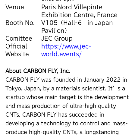
Venue
Paris Nord Villepinte
Exhibition Centre, France
Booth No.
V105（Hall-6 in Japan
Pavilion）
Comittee
JEC Group
Official
https://www.jec-
Website
world.events/
About CARBON FLY, Inc.
CARBON FLY was founded in January 2022 in
Tokyo, Japan, by a materials scientist. It’s a
startup whose main target is the development
and mass production of ultra-high quality
CNTs. CARBON FLY has succeeded in
developing a technology to control and mass-
produce high-quality CNTs, a longstanding