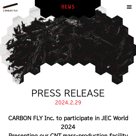
PRESS RELEASE
2024.2.29
CARBON FLY Inc. to participate in JEC World
2024
Presenting our CNT mass-production facility