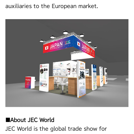
auxiliaries to the European market.
■About JEC World
JEC World is the global trade show for