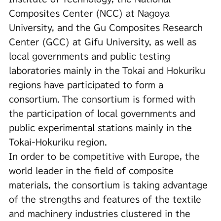
Composites Center (NCC) at Nagoya
University, and the Gu Composites Research
Center (GCC) at Gifu University, as well as
local governments and public testing
laboratories mainly in the Tokai and Hokuriku
regions have participated to form a
consortium. The consortium is formed with
the participation of local governments and
public experimental stations mainly in the
Tokai-Hokuriku region.
In order to be competitive with Europe, the
world leader in the field of composite
materials, the consortium is taking advantage
of the strengths and features of the textile
and machinery industries clustered in the