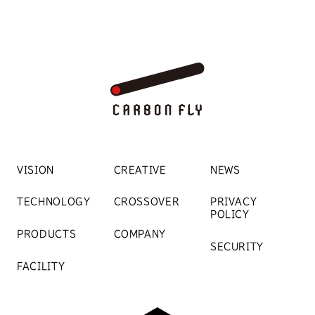
VISION
CREATIVE
NEWS
TECHNOLOGY
CROSSOVER
PRIVACY
POLICY
PRODUCTS
COMPANY
SECURITY
FACILITY