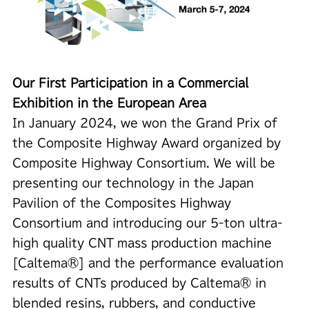
Our First Participation in a Commercial
Exhibition in the European Area
In January 2024, we won the Grand Prix of
the Composite Highway Award organized by
Composite Highway Consortium. We will be
presenting our technology in the Japan
Pavilion of the Composites Highway
Consortium and introducing our 5-ton ultra-
high quality CNT mass production machine
[Caltema®] and the performance evaluation
results of CNTs produced by Caltema® in
blended resins, rubbers, and conductive