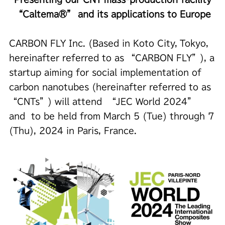
“Caltema®” and its applications to Europe
CARBON FLY Inc. (Based in Koto City, Tokyo,
hereinafter referred to as “CARBON FLY”), a
startup aiming for social implementation of
carbon nanotubes (hereinafter referred to as
“CNTs”) will attend “JEC World 2024”
and to be held from March 5 (Tue) through 7
(Thu), 2024 in Paris, France.