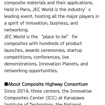
composite materials and their applications.
Held in Paris, JEC World is the industry’s
leading event, hosting all the major players in
a spirit of innovation, business, and
networking.
JEC World is the “place to be” for
composites with hundreds of product
launches, awards ceremonies, startup
competitions, conferences, live
demonstrations, Innovation Planets, and
networking opportunities.
■About Composite Highway Consortium
Since 2014, three centers, the Innovative
Composites Center (ICC) at Kanazawa
Institute of Technology, the National